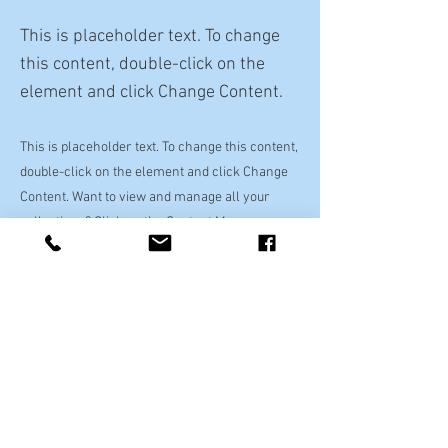
This is placeholder text. To change
this content, double-click on the
element and click Change Content.
This is placeholder text. To change this content,
double-click on the element and click Change
Content. Want to view and manage all your
collections? Click on the Content Manager
button in the Add panel on the left. Here, you
can make changes to your content, add new
fields, create dynamic pages and more.
Your collection is already set up for you with
fields and content. Add your own content or
import it from a CSV file. Add fields for any type
of content you want to display, such as rich text,
images, and videos. Be sure to click Sync after