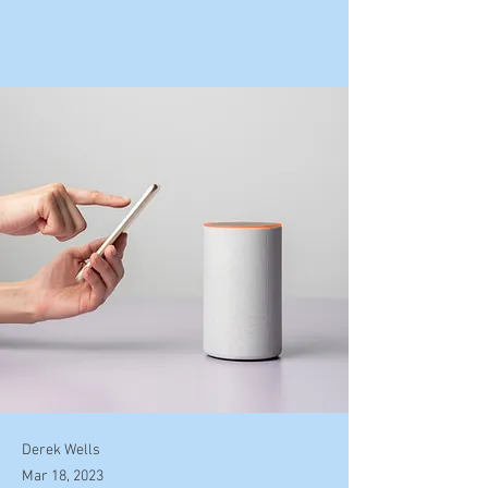
Entering a new era of
IoT
Derek Wells
Mar 18, 2023