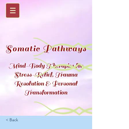
Somatic Pathways
Mind-Body Therapies for
Stress-Relief, Trauma
Resolution &
Personal
Transformation
< Back