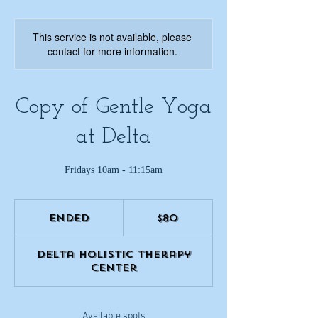
This service is not available, please
contact for more information.
Copy of Gentle Yoga
at Delta
Fridays 10am - 11:15am
80
US
Ended
E
$80
dollars
n
d
Delta Holistic Therapy
e
Center
d
Available spots