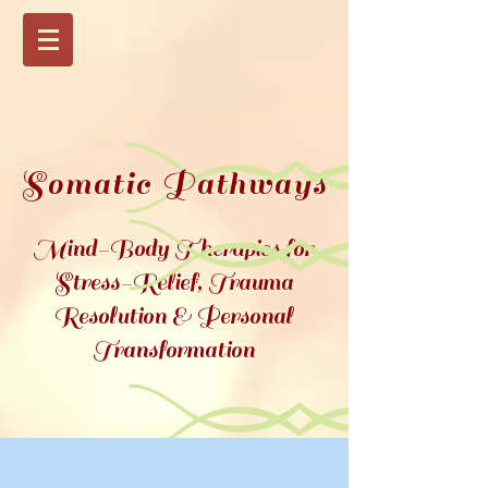
Somatic Pathways
Mind-Body Therapies for
Stress-Relief, Trauma
Resolution &
Personal
Transformation