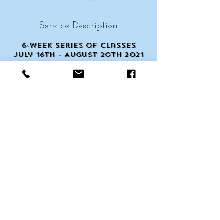
Service Description
6-week series of classes
July 16th - August 20th 2021
Cancellation Policy
Scheduling & Cancellations
Contact Details
245 West Patrick Street,
Frederick, MD, USA